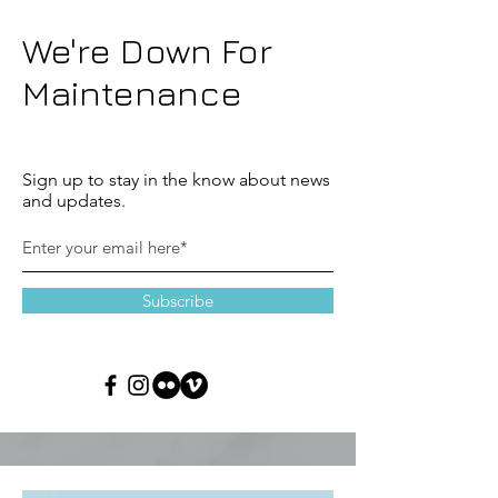
We're Down For
Maintenance
Sign up to stay in the know about news
and updates.
Subscribe